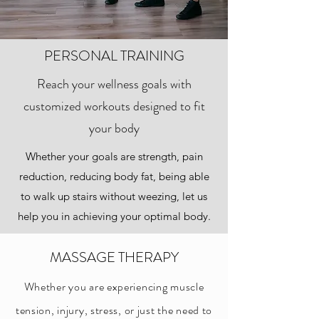
PERSONAL TRAINING
Reach your wellness goals with
customized workouts designed to fit
your body
Whether your goals are strength, pain
reduction, reducing body fat, being able
to walk up stairs without weezing, let us
help you in achieving your optimal body.
MASSAGE THERAPY
Whether you are experiencing muscle
tension, injury, stress, or just the need to