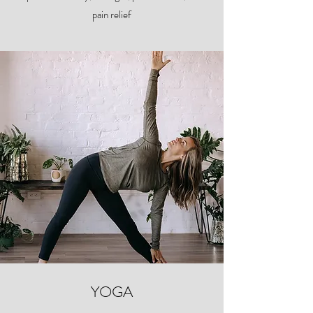
pain relief
YOGA