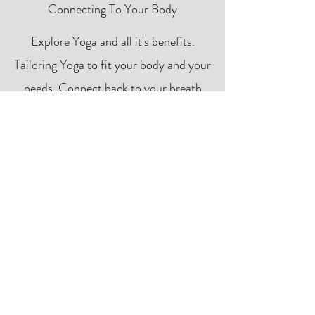
Connecting To Your Body
Explore Yoga and all it's benefits.
Tailoring Yoga to fit your body and your
needs. Connect back to your breath
and the present moment providing
relaxing benefits on and off the mat.