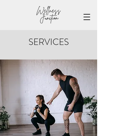
SERVICES