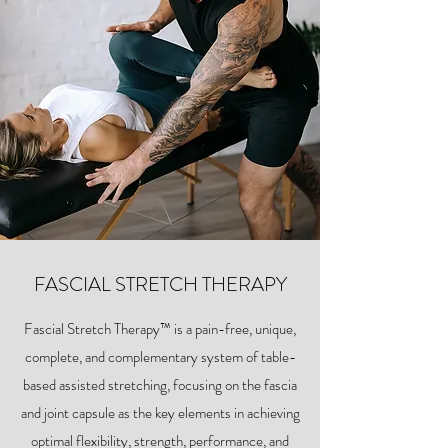
FASCIAL STRETCH THERAPY
Fascial Stretch Therapy™ is a pain-free, unique,
complete, and complementary system of table-
based assisted stretching, focusing on the fascia
and joint capsule as the key elements in achieving
optimal flexibility, strength, performance, and