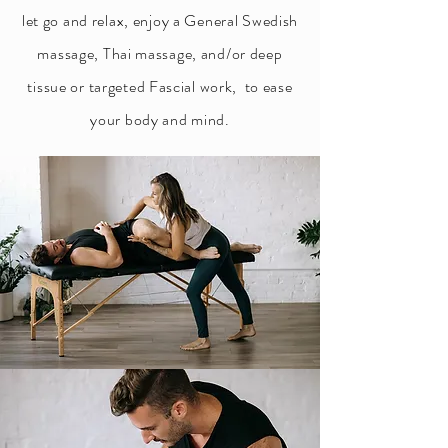
let go and relax, enjoy a General Swedish
massage, Thai massage, and/or deep
tissue or targeted Fascial work, to ease
your body and mind.